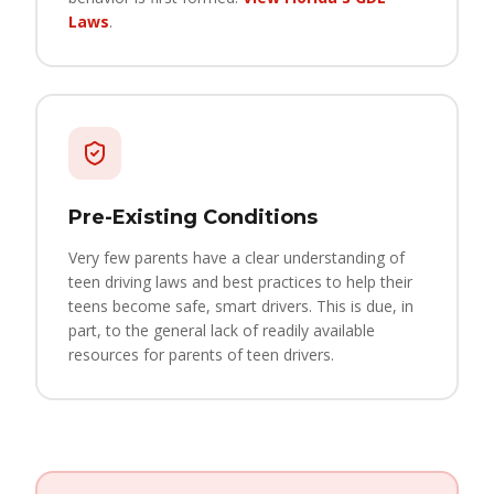
Laws
.
Pre-Existing Conditions
Very few parents have a clear understanding of
teen driving laws and best practices to help their
teens become safe, smart drivers. This is due, in
part, to the general lack of readily available
resources for parents of teen drivers.