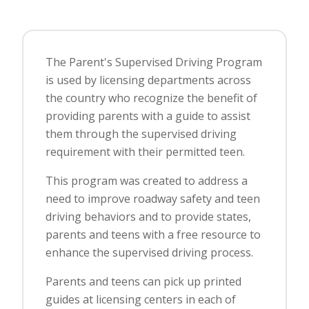
The Parent's Supervised Driving Program
is used by licensing departments across
the country who recognize the benefit of
providing parents with a guide to assist
them through the supervised driving
requirement with their permitted teen.
This program was created to address a
need to improve roadway safety and teen
driving behaviors and to provide states,
parents and teens with a free resource to
enhance the supervised driving process.
Parents and teens can pick up printed
guides at licensing centers in each of