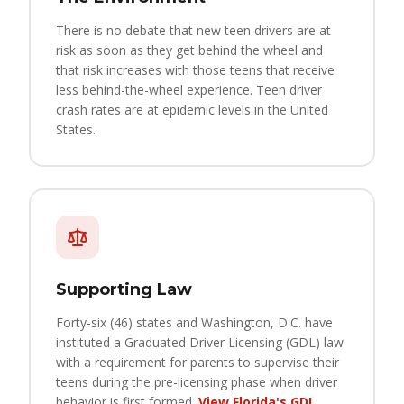
There is no debate that new teen drivers are at
risk as soon as they get behind the wheel and
that risk increases with those teens that receive
less behind-the-wheel experience. Teen driver
crash rates are at epidemic levels in the United
States.
Supporting Law
Forty-six (46) states and Washington, D.C. have
instituted a Graduated Driver Licensing (GDL) law
with a requirement for parents to supervise their
teens during the pre-licensing phase when driver
behavior is first formed.
View Florida's GDL