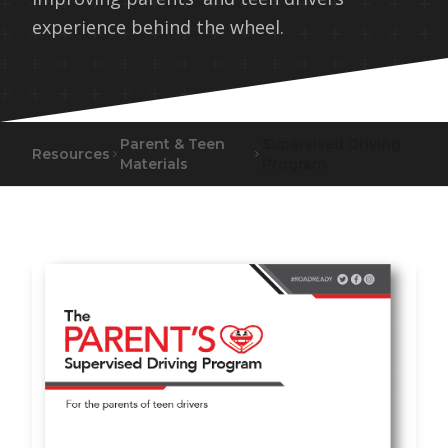
experience behind the wheel.
Parent & Teen
Supervised Driving
Resources
Materials
Program