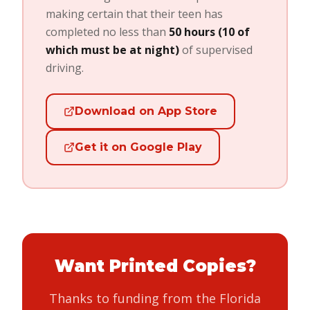
making certain that their teen has
completed no less than
50 hours (10 of
which must be at night)
of supervised
driving.
Download on App Store
Get it on Google Play
Want Printed Copies?
Thanks to funding from the Florida