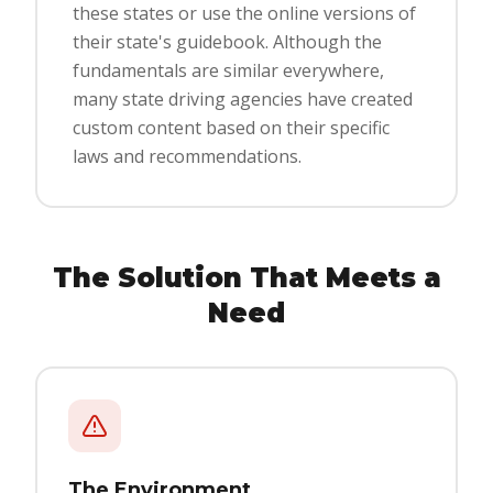
these states or use the online versions of
their state's guidebook. Although the
fundamentals are similar everywhere,
many state driving agencies have created
custom content based on their specific
laws and recommendations.
The Solution That Meets a
Need
The Environment