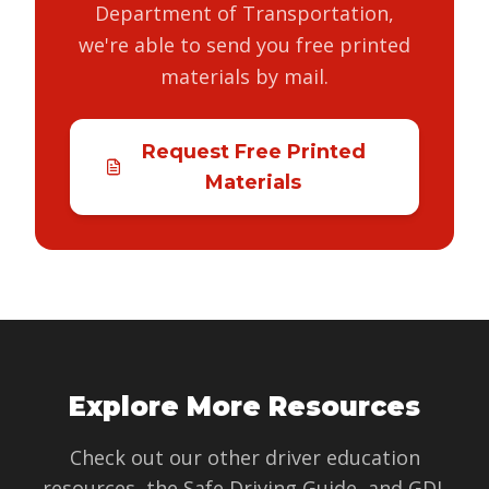
Department of Transportation,
we're able to send you free printed
materials by mail.
Request Free Printed
Materials
Explore More Resources
Check out our other driver education
resources, the Safe Driving Guide, and GDL