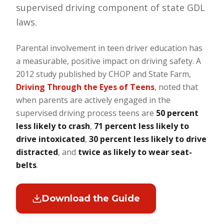
supervised driving component of state GDL
laws.
Parental involvement in teen driver education has
a measurable, positive impact on driving safety. A
2012 study published by CHOP and State Farm,
Driving Through the Eyes of Teens
, noted that
when parents are actively engaged in the
supervised driving process teens are
50 percent
less likely to crash
,
71 percent less likely to
drive intoxicated
,
30 percent less likely to drive
distracted
, and
twice as likely to wear seat-
belts
.
Download the Guide