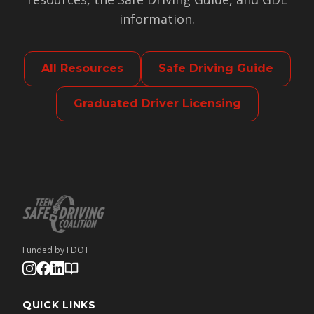
information.
All Resources
Safe Driving Guide
Graduated Driver Licensing
Funded by FDOT
QUICK LINKS