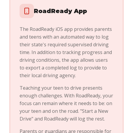
RoadReady App
The RoadReady iOS app provides parents
and teens with an automated way to log
their state's required supervised driving
time. In addition to tracking progress and
driving conditions, the app allows users
to export a completed log to provide to
their local driving agency.
Teaching your teen to drive presents
enough challenges. With RoadReady, your
focus can remain where it needs to be: on
your teen and on the road. "Start a New
Drive" and RoadReady will log the rest.
Parents or guardians are responsible for