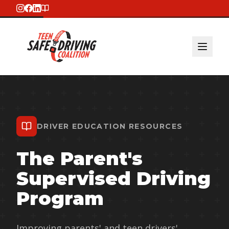
DRIVER EDUCATION RESOURCES
The Parent's
Supervised Driving
Program
Improving parents' and teen drivers'