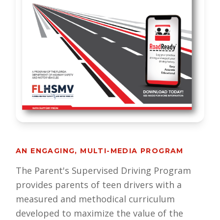
AN ENGAGING, MULTI-MEDIA PROGRAM
The Parent's Supervised Driving Program
provides parents of teen drivers with a
measured and methodical curriculum
developed to maximize the value of the