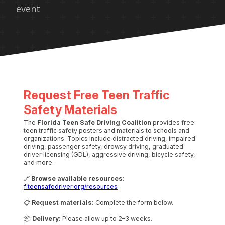
event