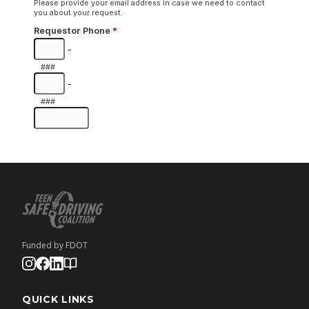
Funded by FDOT
QUICK LINKS