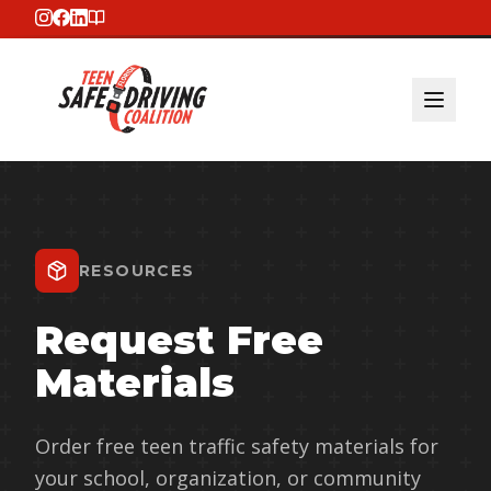
RESOURCES
Request Free
Materials
Order free teen traffic safety materials for
your school, organization, or community